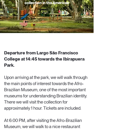
collection in the Americas
LIMITED
SPOTS
Departure from Largo São Francisco
College at 14:45 towards the Ibirapuera
Park.
Upon arriving at the park, we will walk through
the main points of interest towards the Afro-
Brazilian Museum, one of the most important
museums for understanding Brazilian identity.
There we will visit the collection for
approximately 1 hour. Tickets are included.
At 6:00 PM, after visiting the Afro-Brazilian
Museum, we will walk to a nice restaurant