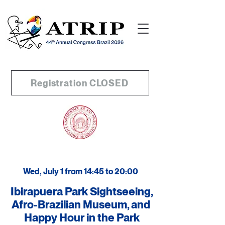
Registration CLOSED
Wed, July 1 from 14:45 to 20:00
Ibirapuera Park Sightseeing,
Afro-Brazilian Museum, and
Happy Hour in the Park