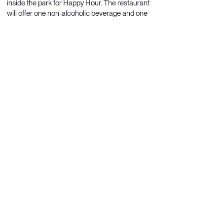
inside the park for Happy Hour. The restaurant
will offer one non-alcoholic beverage and one
alcoholic beverage per person, and two types
of snacks.
Additional orders will be charged individually
by the restaurant.
Return to the hotel is scheduled for 20:00.
Includes:
transportation, English-language
guide, entrance to the Afro-Brazilian Museum,
and Happy Hour at a restaurant inside the
park.
Price: R$ 600
(equivalent to approximately
EUR 100)
Payable by credit card.
Registration for the Tour is closed.