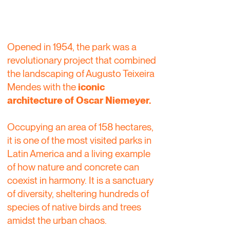
Opened in 1954, the park was a
revolutionary project that combined
the landscaping of Augusto Teixeira
Mendes with the
iconic
architecture of Oscar Niemeyer.
Occupying an area of 158 hectares,
it is one of the most visited parks in
Latin America and a living example
of how nature and concrete can
coexist in harmony. It is a sanctuary
of diversity, sheltering hundreds of
species of native birds and trees
amidst the urban chaos.