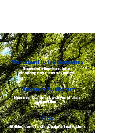
Monument to the Bandeiras
Brecheret's iconic sculpture
honoring São Paulo's explorers
Ibirapuera Auditorium
Niemeyer's landmark with world-class
acoustics
Oca
Striking dome hosting major art exhibitions