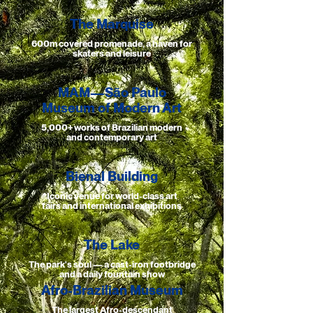
The Marquise
600m covered promenade, a haven for
skaters and leisure
MAM—São Paulo
Museum of Modern Art
5,000+ works of Brazilian modern
and contemporary art
Bienal Building
Iconic venue for world-class art
fairs and international exhibitions
The Lake
The park's soul — a cast-iron footbridge
and a daily fountain show
Afro-Brazilian Museum
The largest Afro-descendant